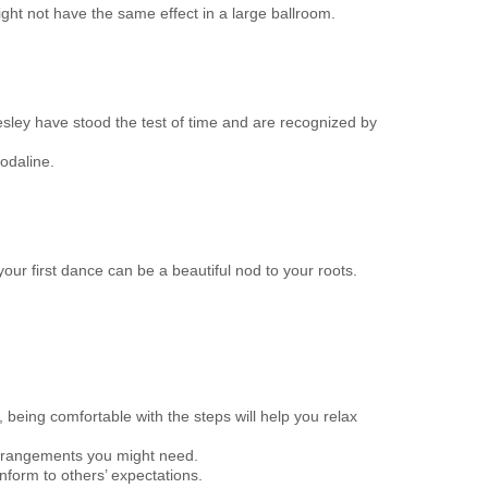
ght not have the same effect in a large ballroom.
Presley have stood the test of time and are recognized by
odaline.
our first dance can be a beautiful nod to your roots.
being comfortable with the steps will help you relax
r arrangements you might need.
onform to others’ expectations.