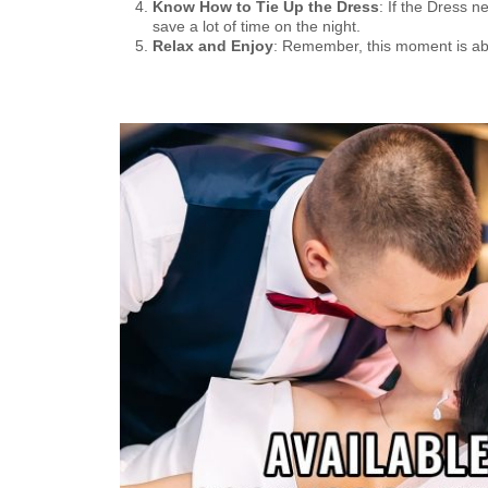
Know How to Tie Up the Dress
: If the Dress n
save a lot of time on the night.
Relax and Enjoy
: Remember, this moment is abou