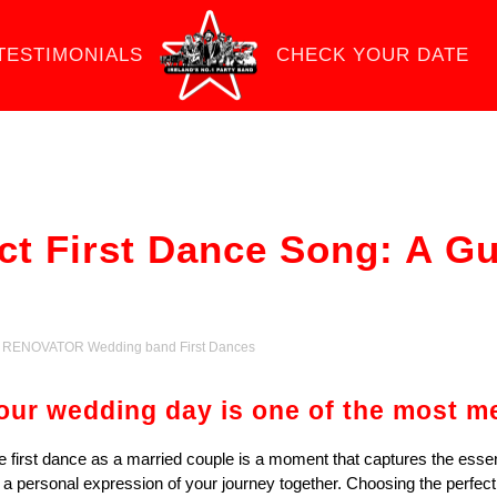
TESTIMONIALS
CHECK YOUR DATE
ct First Dance Song: A G
,
RENOVATOR Wedding band First Dances
our wedding day is one of the most me
e first dance as a married couple is a moment that captures the essence
’s a personal expression of your journey together. Choosing the perfec