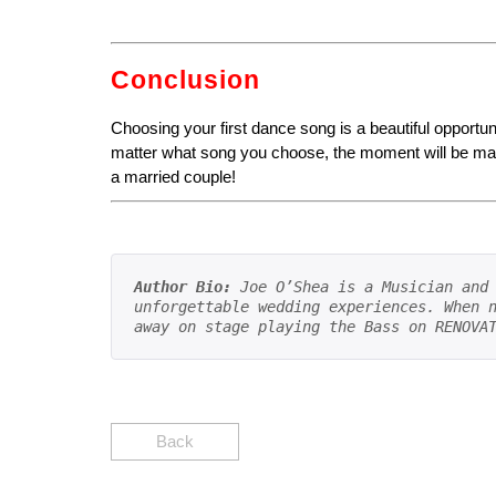
Conclusion
Choosing your first dance song is a beautiful opportuni
matter what song you choose, the moment will be magic
a married couple!
Author Bio:
 Joe O’Shea is a Musician and 
unforgettable wedding experiences. When n
away on stage playing the Bass on RENOVA
Back