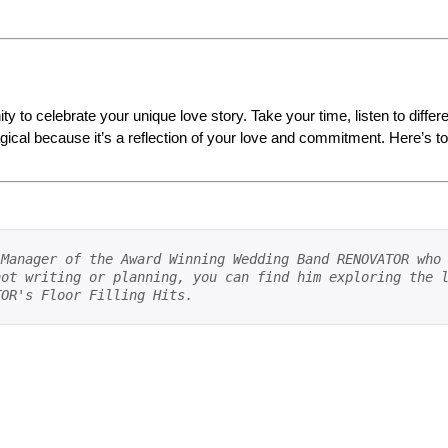
ty to celebrate your unique love story. Take your time, listen to diffe
al because it’s a reflection of your love and commitment. Here’s to f
Manager of the Award Winning Wedding Band RENOVATOR who 
ot writing or planning, you can find him exploring the l
TOR's Floor Filling Hits.