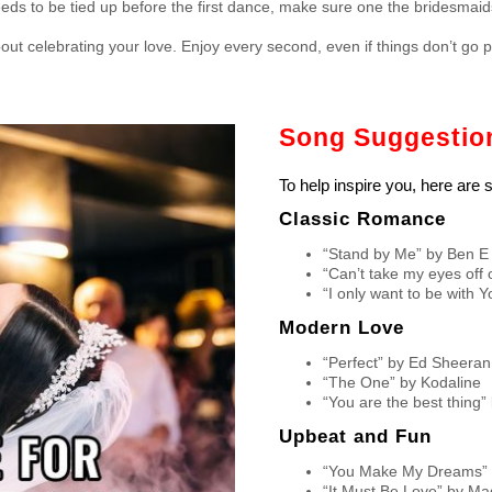
eeds to be tied up before the first dance, make sure one the bridesmaids k
t celebrating your love. Enjoy every second, even if things don’t go pe
Song Suggestion
To help inspire you, here are
Classic Romance
“Stand by Me” by Ben E
“Can’t take my eyes off 
“I only want to be with Y
Modern Love
“Perfect” by Ed Sheeran
“The One” by Kodaline
“You are the best thing
Upbeat and Fun
“You Make My Dreams” b
“It Must Be Love” by M