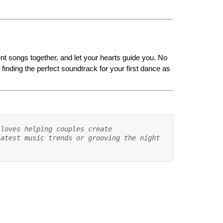
rent songs together, and let your hearts guide you. No
inding the perfect soundtrack for your first dance as
loves helping couples create 
atest music trends or grooving the night 