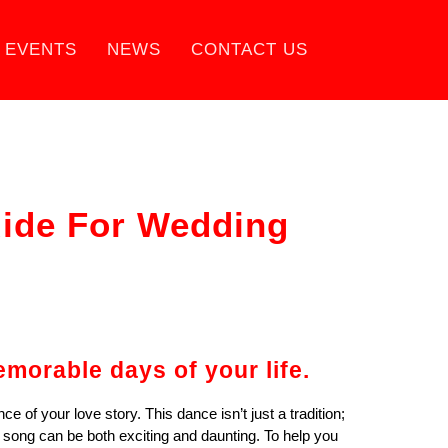
EVENTS
NEWS
CONTACT US
uide For Wedding
morable days of your life.
 of your love story. This dance isn’t just a tradition;
t song can be both exciting and daunting. To help you