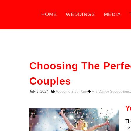
HOME
WEDDINGS
MEDIA
Choosing The Perfe
Couples
July 2, 2024
Wedding Blog Page
Firs Dance Suggestions
Y
Th
it