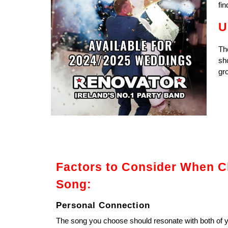
fin
U
The
sh
gro
Factors to Consider When C
Song:
Personal Connection
The song you choose should resonate with both of y