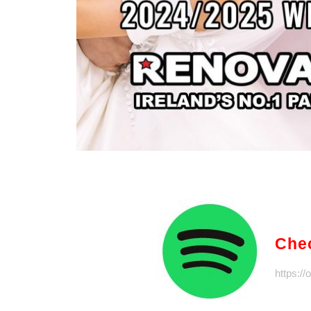
Chec
https:/