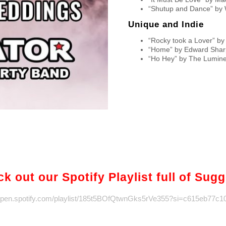
“Shutup and Dance” by 
Unique and Indie
“Rocky took a Lover” by
“Home” by Edward Shar
“Ho Hey” by The Lumin
k out our Spotify Playlist full of Sug
/open.spotify.com/playlist/185t5BOfQtwnGks5rVe355?si=c615eb77c