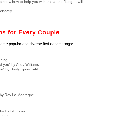
now how to help you with this at the fitting. It will
rfectly.
s for Every Couple
 some popular and diverse first dance songs:
 King
of you” by Andy Williams
ou” by Dusty Springfield
” by Ray La Montagne
y Hall & Oates
adness