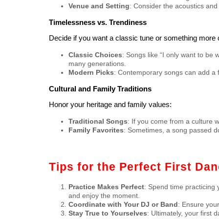
Venue and Setting
: Consider the acoustics and 
Timelessness vs. Trendiness
Decide if you want a classic tune or something more 
Classic Choices
: Songs like “I only want to be 
many generations.
Modern Picks
: Contemporary songs can add a f
Cultural and Family Traditions
Honor your heritage and family values:
Traditional Songs
: If you come from a culture w
Family Favorites
: Sometimes, a song passed do
Tips for the Perfect First Da
Practice Makes Perfect
: Spend time practicing 
and enjoy the moment.
Coordinate with Your DJ or Band
: Ensure your
Stay True to Yourselves
: Ultimately, your firs