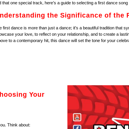
d that one special track, here’s a guide to selecting a first dance song 
nderstanding the Significance of the 
 first dance is more than just a dance; it’s a beautiful tradition that sy
owcase your love, to reflect on your relationship, and to create a las
ove to a contemporary hit, this dance will set the tone for your celebr
hoosing Your
ou. Think about: