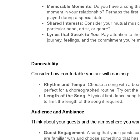
Memorable Moments
: Do you have a song tha
moment in your relationship? Perhaps the first
played during a special date.
Shared Interests
: Consider your mutual musica
particular band, artist, or genre?
Lyrics that Speak to You
: Pay attention to the
journey, feelings, and the commitment you’re m
Danceability
Consider how comfortable you are with dancing:
Rhythm and Tempo
: Choose a song with a beat
perfect for a choreographed routine. Try out the 
Length of the Song
: A typical first dance son
to limit the length of the song if required.
Audience and Ambiance
Think about your guests and the atmosphere you want
Guest Engagement
: A song that your guests c
are familiar with and choose something that has 