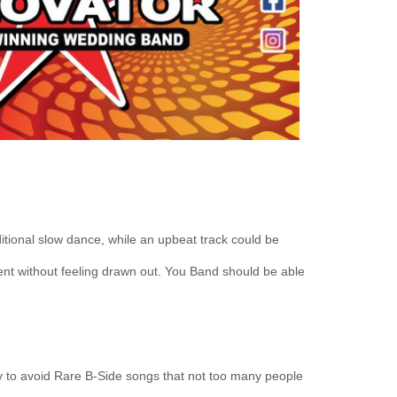
ditional slow dance, while an upbeat track could be
ment without feeling drawn out. You Band should be able
y to avoid Rare B-Side songs that not too many people