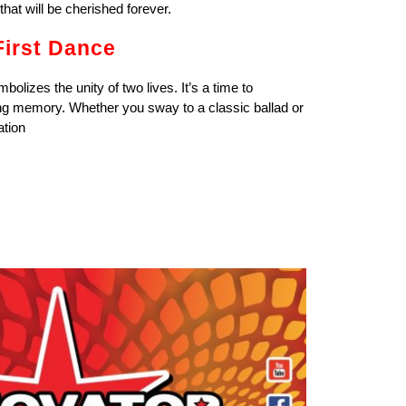
that will be cherished forever.
First Dance
mbolizes the unity of two lives. It’s a time to
ting memory. Whether you sway to a classic ballad or
ation