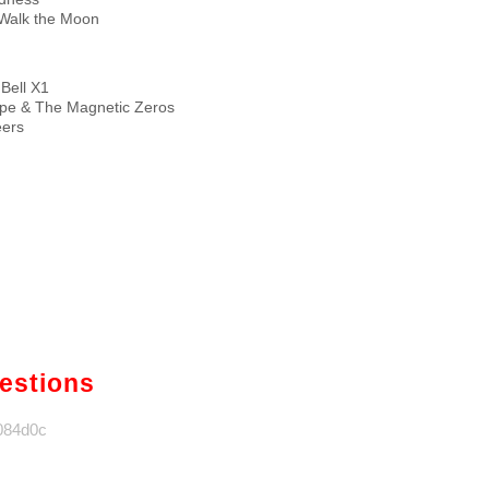
Walk the Moon
 Bell X1
pe & The Magnetic Zeros
eers
gestions
1084d0c