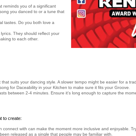
t reminds you of a significant
 song you danced to or a tune that
l tastes. Do you both love a
 lyrics. They should reflect your
aking to each other.
 that suits your dancing style. A slower tempo might be easier for a tra
song for Daceability in your Kitchen to make sure it fits your Groove.
g lasts between 2-4 minutes. Ensure it’s long enough to capture the mo
 to create:
an connect with can make the moment more inclusive and enjoyable. Tr
been released as a single that people may be familiar with.