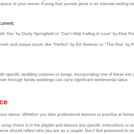
space of your venue. A song that sounds great in an intimate setting mi
current:
with You” by Dusty Springfield or “Can’t Help Falling in Love” by Elvis 
resh and unique touch, like “Perfect” by Ed Sheeran or “The One” by K
ith specific wedding customs or songs, incorporating one of these into y
wn through family weddings can carry significant sentimental value.
nce
your dance. Whether you take professional lessons or practice at home, 
 song choice is in the playlist and discuss any specific instructions o
t dance should reflect who you are as a couple. Don’t feel pressured to c