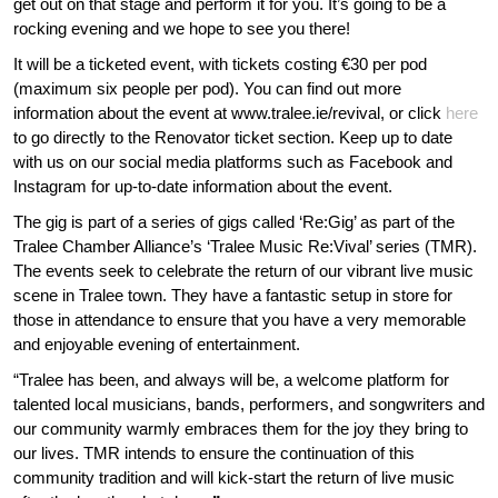
get out on that stage and perform it for you. It’s going to be a
PUB SET
rocking evening and we hope to see you there!
CONTACT US
It will be a ticketed event, with tickets costing €30 per pod
CORPORATE
(maximum six people per pod). You can find out more
CONTACT US
information about the event at www.tralee.ie/revival, or click
here
FESTIVALS
to go directly to the Renovator ticket section. Keep up to date
FOLLOW US
with us on our social media platforms such as Facebook and
AWARDS NIGHTS
Instagram for up-to-date information about the event.
PUBS & CLUBS
The gig is part of a series of gigs called ‘Re:Gig’ as part of the
Tralee Chamber Alliance’s ‘Tralee Music Re:Vival’ series (TMR).
The events seek to celebrate the return of our vibrant live music
GALA BALLS
scene in Tralee town. They have a fantastic setup in store for
those in attendance to ensure that you have a very memorable
BIKER RALLIES
and enjoyable evening of entertainment.
STAFF PARTIES
“Tralee has been, and always will be, a welcome platform for
talented local musicians, bands, performers, and songwriters and
DEBS
our community warmly embraces them for the joy they bring to
our lives. TMR intends to ensure the continuation of this
BIRTHDAYS
community tradition and will kick-start the return of live music