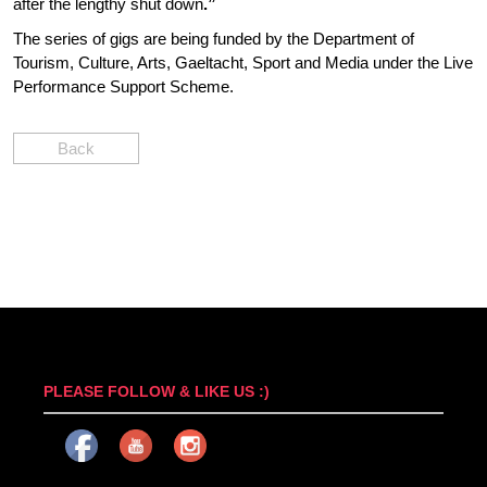
after the lengthy shut down
.”
The series of gigs are being funded by the Department of
Tourism, Culture, Arts, Gaeltacht, Sport and Media under the Live
Performance Support Scheme.
Back
PLEASE FOLLOW & LIKE US :)