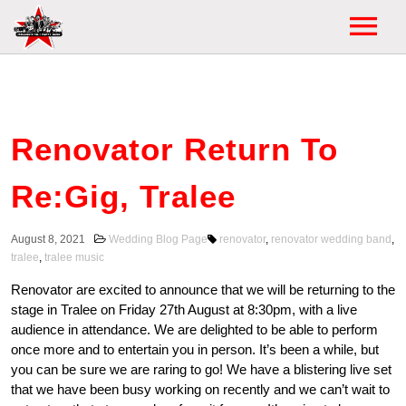
HOME
HOME
WEDDINGS
Renovator Return To
ABOUT
WEDDING FAQ
MEDIA
Re:Gig, Tralee
WEDDING SET
VIDEOS
TESTIMONIALS
August 8, 2021
Wedding Blog Page
renovator
,
renovator wedding band
,
tralee
,
tralee music
FIRST DANCES
GALLERY
CHECK YOUR DATE
Renovator are excited to announce that we will be returning to the
WEDDING DJ
stage in Tralee on Friday 27th August at 8:30pm, with a live
POSTERS
audience in attendance. We are delighted to be able to perform
EVENTS
WEDDING BLOG
once more and to entertain you in person. It’s been a while, but
you can be sure we are raring to go! We have a blistering live set
EVENTS LIST
NEWS
that we have been busy working on recently and we can’t wait to